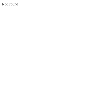
Not Found！