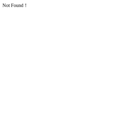
Not Found！