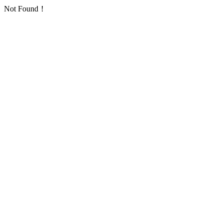
Not Found！