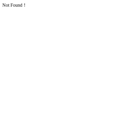
Not Found！