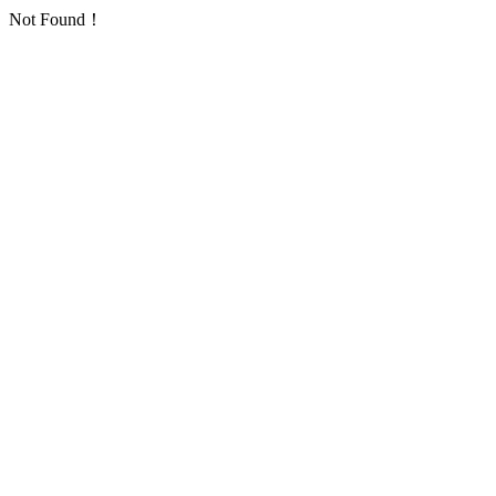
Not Found！