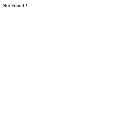
Not Found！