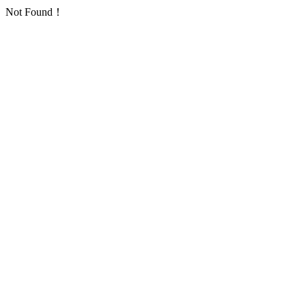
Not Found！