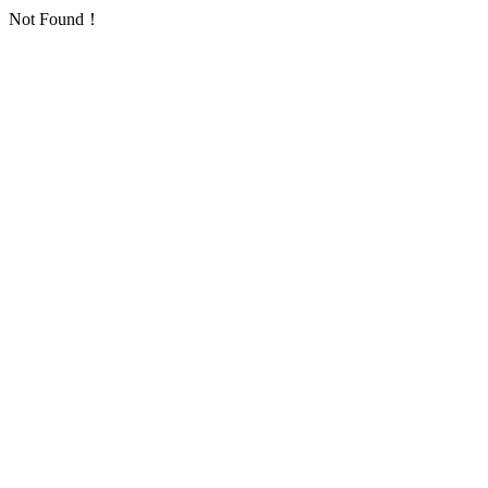
Not Found！