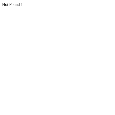
Not Found！