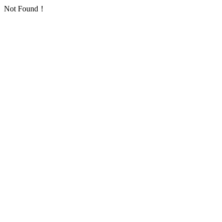
Not Found！